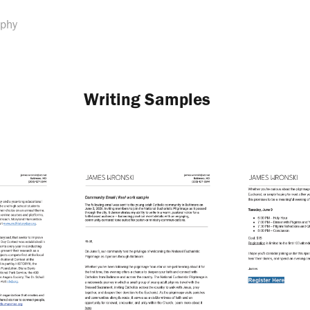
aphy
Writing Samples