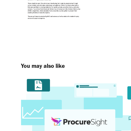
You may also like