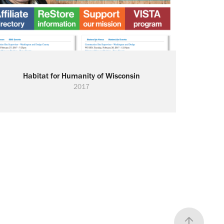
Habitat for Humanity of Wisconsin
2017