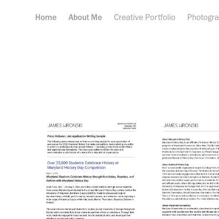
Home
About Me
Creative Portfolio
Photogr