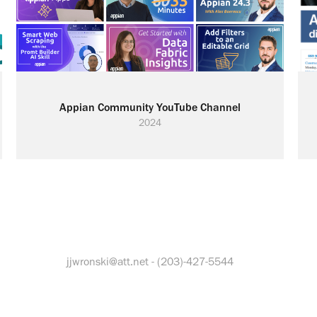
Appian Community YouTube Channel
2024
jjwronski@att.net - (203)-427-5544