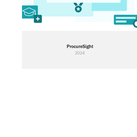
ProcureSight
2024