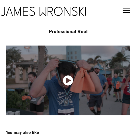
Professional Reel
You may also like