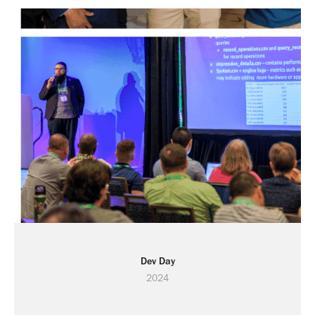
Dev Day
2024