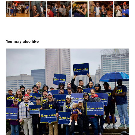
You may also like