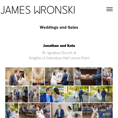
Weddings and Galas
Jonathan and Kate
St. Ignatius Church &
Knights of Columbus Hall Locust Point