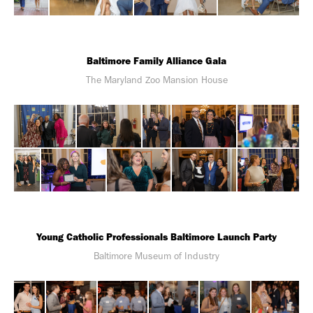
Baltimore Family Alliance Gala
The Maryland Zoo Mansion House
Young Catholic Professionals Baltimore Launch Party
Baltimore Museum of Industry