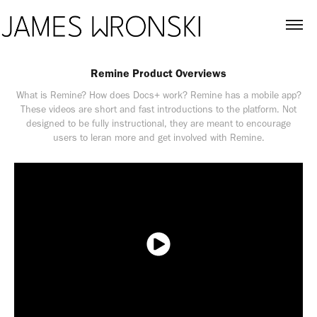
Remine Product Overviews
What is Remine? How does Docs+ work? Remine has a mobile app?
These videos are short and fast introductions to the platform. Not
designed to be fully instructional, they are meant to encourage
users to leran more and get involved with Remine.